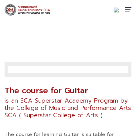
GUITAR
Home
›
Academic
›
SCA Superstar Academy
›
Guitar
The course for Guitar
is an SCA Superstar Academy Program by
the College of Music and Performance Arts
SCA ( Superstar College of Arts )
The course for learning Guitar is suitable for