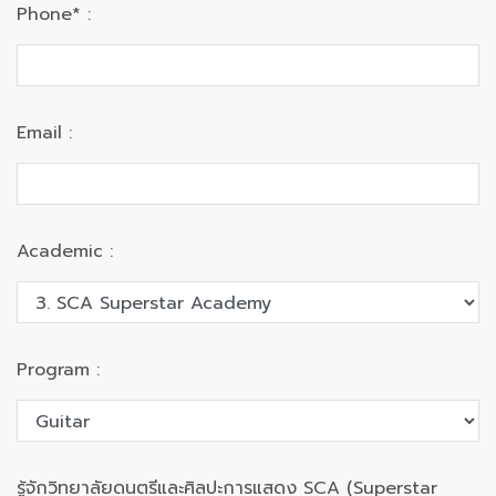
Phone* :
Email :
Academic :
Program :
รู้จักวิทยาลัยดนตรีและศิลปะการแสดง SCA (Superstar