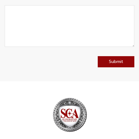
Submit