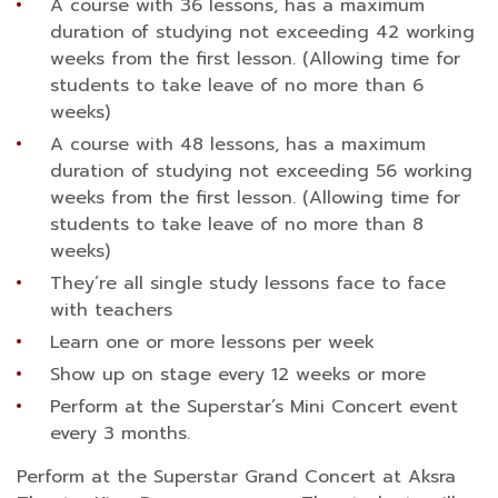
A course with 36 lessons, has a maximum
duration of studying not exceeding 42 working
weeks from the first lesson. (Allowing time for
students to take leave of no more than 6
weeks)
A course with 48 lessons, has a maximum
duration of studying not exceeding 56 working
weeks from the first lesson. (Allowing time for
students to take leave of no more than 8
weeks)
They’re all single study lessons face to face
with teachers
Learn one or more lessons per week
Show up on stage every 12 weeks or more
Perform at the Superstar’s Mini Concert event
every 3 months.
Perform at the Superstar Grand Concert at Aksra