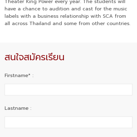
Theater King Power every year. The students will
have a chance to audition and cast for the music
labels with a business relationship with SCA from
all across Thailand and some from other countries.
สนใจสมัครเรียน
Firstname* :
Lastname :