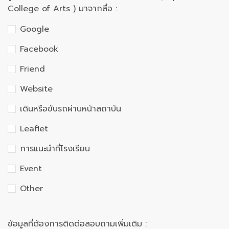
College of Arts ) มาจากสื่อ :
Google
Facebook
Friend
Website
เดินหรือขับรถผ่านหน้าสถาบัน
Leaflet
การแนะนำที่โรงเรียน
Event
Other
ข้อมูลที่ต้องการติดต่อสอบถามเพิ่มเติม :