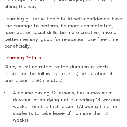
along the way.
Learning guitar will help build self-confidence. have
the courage to perform, be more concentrated,
have better social skills, be more creative, have a
better memory, good for relaxation, use free time
beneficially.
Learning Details
Study duration refers to the duration of each
lesson for the following courses(the duration of
one lesson is 50 minutes)
A course having 12 lessons, has a maximum
duration of studying not exceeding 14 working
weeks from the first lesson. (Allowing time for
students to take leave of no more than 2
weeks)