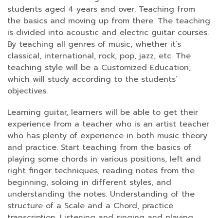
students aged 4 years and over. Teaching from
the basics and moving up from there. The teaching
is divided into acoustic and electric guitar courses.
By teaching all genres of music, whether it’s
classical, international, rock, pop, jazz, etc. The
teaching style will be a Customized Education,
which will study according to the students’
objectives.
Learning guitar, learners will be able to get their
experience from a teacher who is an artist teacher
who has plenty of experience in both music theory
and practice. Start teaching from the basics of
playing some chords in various positions, left and
right finger techniques, reading notes from the
beginning, soloing in different styles, and
understanding the notes. Understanding of the
structure of a Scale and a Chord, practice
transcription. Listening and singing and playing