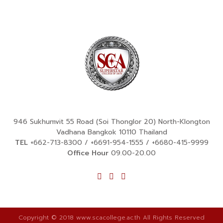
946 Sukhumvit 55 Road (Soi Thonglor 20) North-Klongton
Vadhana Bangkok 10110 Thailand
TEL
+662-713-8300
/
+6691-954-1555
/
+6680-415-9999
Office Hour
09.00-20.00
Copyright © 2018 www.scacollege.ac.th All Rights Reserved