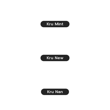
Kru Mint
Kru New
Kru Nan