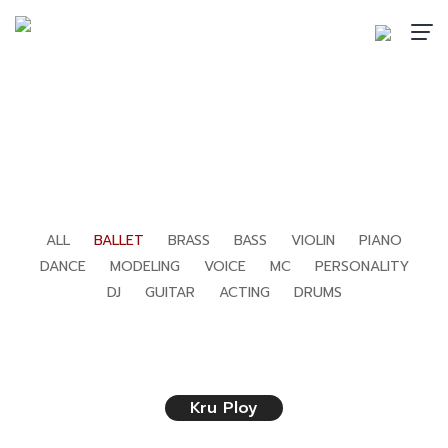
BALLET
Home
›
Teachers
›
Ballet
ALL
BALLET
BRASS
BASS
VIOLIN
PIANO
DANCE
MODELING
VOICE
MC
PERSONALITY
DJ
GUITAR
ACTING
DRUMS
Kru Ploy