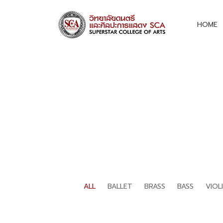
HOME
ALL
BALLET
BRASS
BASS
VIOL