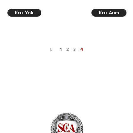
Kru Yok
Kru Aum
1
2
3
4