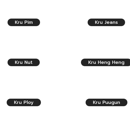
Kru Pim
Kru Jeans
Kru Nut
Kru Heng Heng
Kru Ploy
Kru Puugun