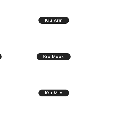
Kru Arm
Kru Mook
Kru Mild