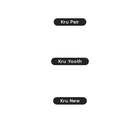
Kru Pair
Kru Yooth
Kru New