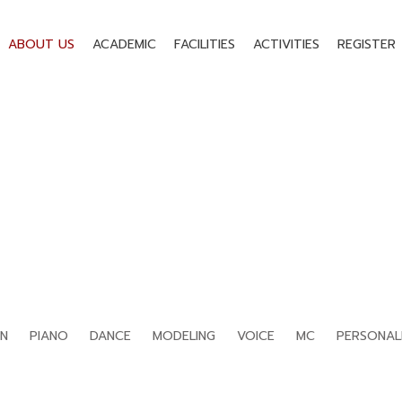
ABOUT US
ACADEMIC
FACILITIES
ACTIVITIES
REGISTER
TEACHERS
Home
›
Teachers
›
Page 4
IN
PIANO
DANCE
MODELING
VOICE
MC
PERSONAL