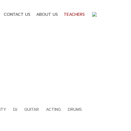
CONTACT US
ABOUT US
TEACHERS
ITY
DJ
GUITAR
ACTING
DRUMS